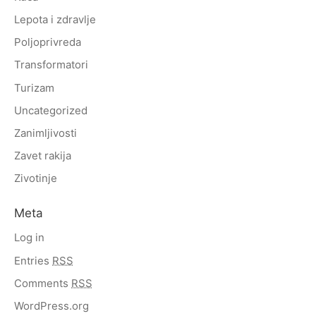
Lepota i zdravlje
Poljoprivreda
Transformatori
Turizam
Uncategorized
Zanimljivosti
Zavet rakija
Zivotinje
Meta
Log in
Entries
RSS
Comments
RSS
WordPress.org