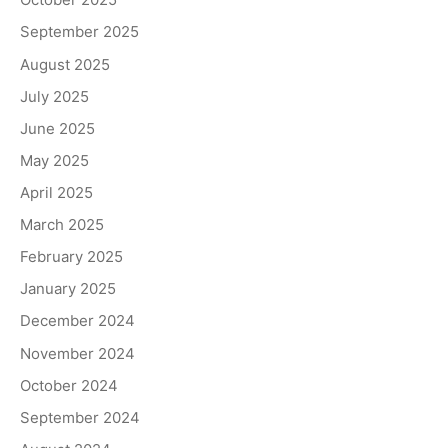
September 2025
August 2025
July 2025
June 2025
May 2025
April 2025
March 2025
February 2025
January 2025
December 2024
November 2024
October 2024
September 2024