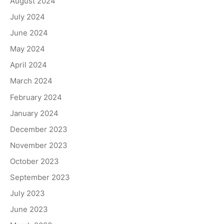
August 2024
July 2024
June 2024
May 2024
April 2024
March 2024
February 2024
January 2024
December 2023
November 2023
October 2023
September 2023
July 2023
June 2023