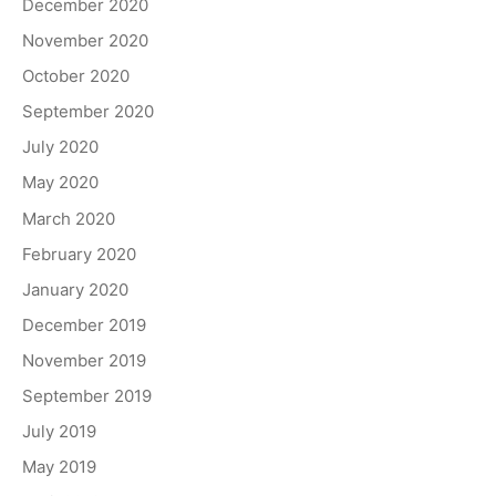
December 2020
November 2020
October 2020
September 2020
July 2020
May 2020
March 2020
February 2020
January 2020
December 2019
November 2019
September 2019
July 2019
May 2019