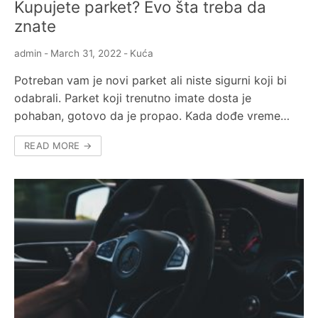
Kupujete parket? Evo šta treba da
znate
admin
-
March 31, 2022
-
Kuća
Potreban vam je novi parket ali niste sigurni koji bi
odabrali. Parket koji trenutno imate dosta je
pohaban, gotovo da je propao. Kada dođe vreme…
READ MORE →