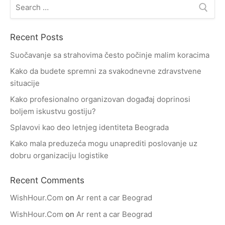
Search
for:
Recent Posts
Suočavanje sa strahovima često počinje malim koracima
Kako da budete spremni za svakodnevne zdravstvene
situacije
Kako profesionalno organizovan događaj doprinosi
boljem iskustvu gostiju?
Splavovi kao deo letnjeg identiteta Beograda
Kako mala preduzeća mogu unaprediti poslovanje uz
dobru organizaciju logistike
Recent Comments
WishHour.Com
on
Ar rent a car Beograd
WishHour.Com
on
Ar rent a car Beograd