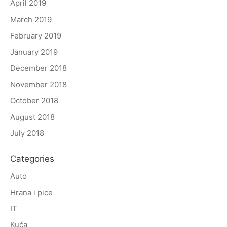
April 2019
March 2019
February 2019
January 2019
December 2018
November 2018
October 2018
August 2018
July 2018
Categories
Auto
Hrana i pice
IT
Kuća