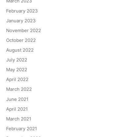
March 2023
February 2023
January 2023
November 2022
October 2022
August 2022
July 2022
May 2022
April 2022
March 2022
June 2021
April 2021
March 2021
February 2021