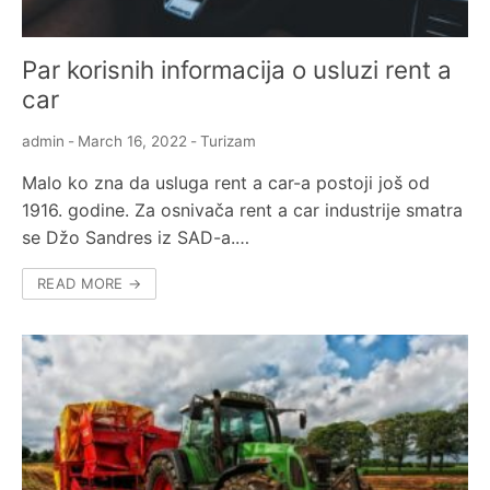
Par korisnih informacija o usluzi rent a
car
admin
-
March 16, 2022
-
Turizam
Malo ko zna da usluga rent a car-a postoji još od
1916. godine. Za osnivača rent a car industrije smatra
se Džo Sandres iz SAD-a.…
READ MORE →