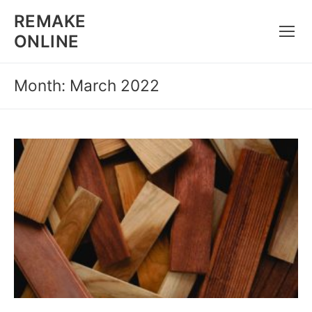
Skip
REMAKE
to
ONLINE
content
Month: March 2022