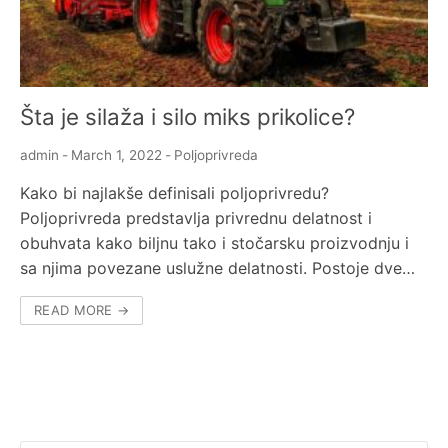
Šta je silaža i silo miks prikolice?
admin
-
March 1, 2022
-
Poljoprivreda
Kako bi najlakše definisali poljoprivredu?
Poljoprivreda predstavlja privrednu delatnost i
obuhvata kako biljnu tako i stočarsku proizvodnju i
sa njima povezane uslužne delatnosti. Postoje dve…
READ MORE →