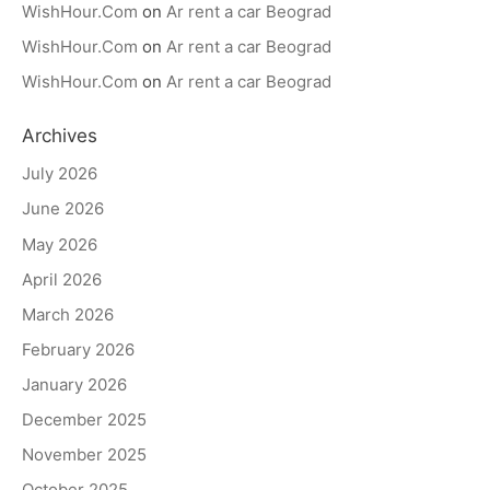
WishHour.Com
on
Ar rent a car Beograd
WishHour.Com
on
Ar rent a car Beograd
WishHour.Com
on
Ar rent a car Beograd
Archives
July 2026
June 2026
May 2026
April 2026
March 2026
February 2026
January 2026
December 2025
November 2025
October 2025