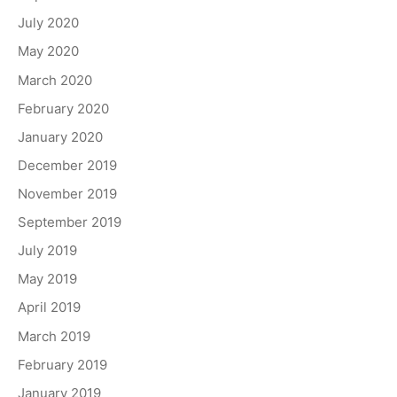
July 2020
May 2020
March 2020
February 2020
January 2020
December 2019
November 2019
September 2019
July 2019
May 2019
April 2019
March 2019
February 2019
January 2019