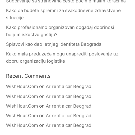
Suočavanje sa strahovima često počinje malim koracima
Kako da budete spremni za svakodnevne zdravstvene
situacije
Kako profesionalno organizovan događaj doprinosi
boljem iskustvu gostiju?
Splavovi kao deo letnjeg identiteta Beograda
Kako mala preduzeća mogu unaprediti poslovanje uz
dobru organizaciju logistike
Recent Comments
WishHour.Com
on
Ar rent a car Beograd
WishHour.Com
on
Ar rent a car Beograd
WishHour.Com
on
Ar rent a car Beograd
WishHour.Com
on
Ar rent a car Beograd
WishHour.Com
on
Ar rent a car Beograd