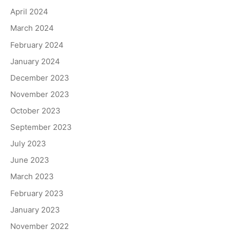
April 2024
March 2024
February 2024
January 2024
December 2023
November 2023
October 2023
September 2023
July 2023
June 2023
March 2023
February 2023
January 2023
November 2022