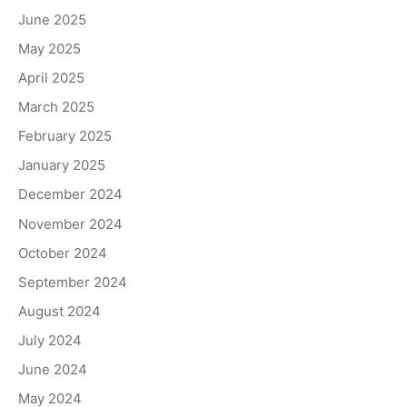
June 2025
May 2025
April 2025
March 2025
February 2025
January 2025
December 2024
November 2024
October 2024
September 2024
August 2024
July 2024
June 2024
May 2024