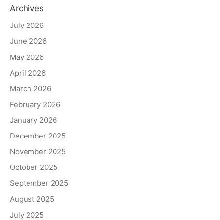
Archives
July 2026
June 2026
May 2026
April 2026
March 2026
February 2026
January 2026
December 2025
November 2025
October 2025
September 2025
August 2025
July 2025