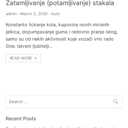
Zatamljivanje (potamljivanje) stakala
admin
-
March 3, 2020
-
Auto
Konstanto lickanje kola, kupovina novih mirisnih
jelkica, dopumpavanje guma i redovno pranje istog,
samo su od nekih aktivnosti koje vozači vrlo rado
čine. Iskreni ljubitelji…
READ MORE →
Search
for:
Recent Posts