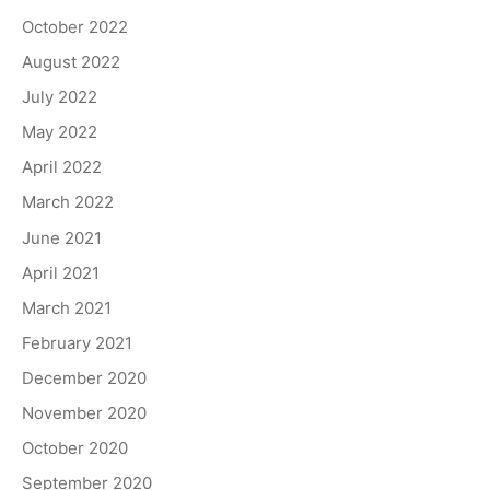
October 2022
August 2022
July 2022
May 2022
April 2022
March 2022
June 2021
April 2021
March 2021
February 2021
December 2020
November 2020
October 2020
September 2020