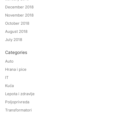
December 2018
November 2018
October 2018
August 2018
July 2018
Categories
Auto
Hrana i pice
IT
Kuća
Lepota i zdravlje
Poljoprivreda
Transformatori