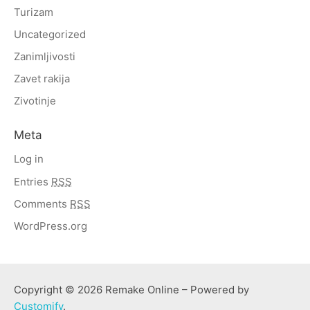
Turizam
Uncategorized
Zanimljivosti
Zavet rakija
Zivotinje
Meta
Log in
Entries
RSS
Comments
RSS
WordPress.org
Copyright © 2026 Remake Online – Powered by
Customify
.