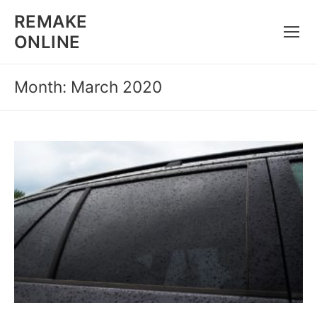
Skip
REMAKE
to
ONLINE
content
Month: March 2020