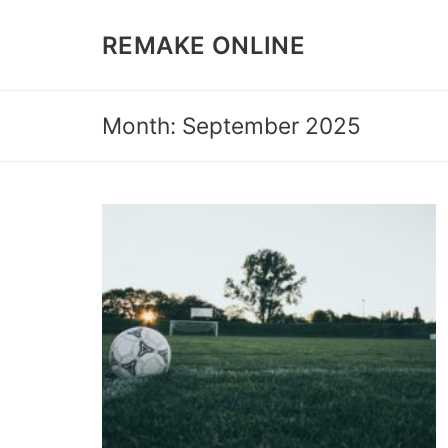
Skip
to
REMAKE ONLINE
content
Month: September 2025