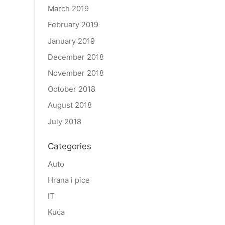
March 2019
February 2019
January 2019
December 2018
November 2018
October 2018
August 2018
July 2018
Categories
Auto
Hrana i pice
IT
Kuća