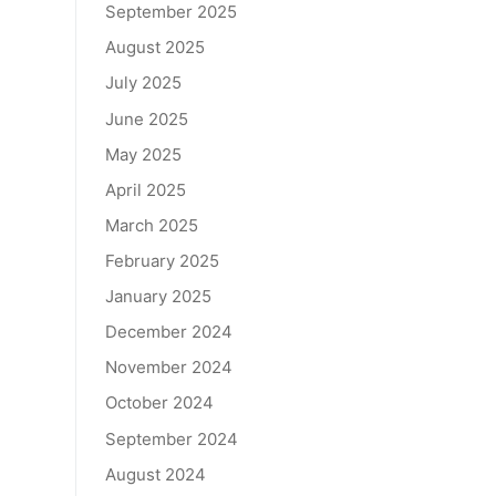
September 2025
August 2025
July 2025
June 2025
May 2025
April 2025
March 2025
February 2025
January 2025
December 2024
November 2024
October 2024
September 2024
August 2024