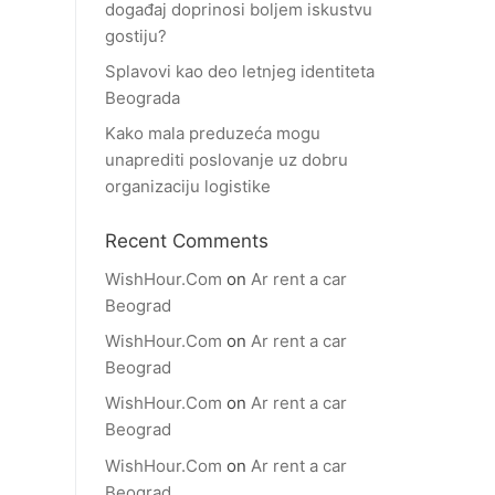
događaj doprinosi boljem iskustvu
gostiju?
Splavovi kao deo letnjeg identiteta
Beograda
Kako mala preduzeća mogu
unaprediti poslovanje uz dobru
organizaciju logistike
Recent Comments
WishHour.Com
on
Ar rent a car
Beograd
WishHour.Com
on
Ar rent a car
Beograd
WishHour.Com
on
Ar rent a car
Beograd
WishHour.Com
on
Ar rent a car
Beograd