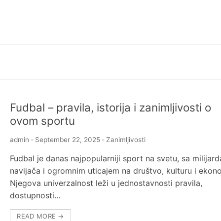
Fudbal – pravila, istorija i zanimljivosti o
ovom sportu
admin
-
September 22, 2025
-
Zanimljivosti
Fudbal je danas najpopularniji sport na svetu, sa milijar
navijača i ogromnim uticajem na društvo, kulturu i ekono
Njegova univerzalnost leži u jednostavnosti pravila,
dostupnosti…
READ MORE →