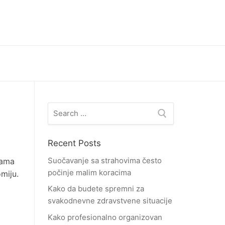
Search
for:
Recent Posts
Suočavanje sa strahovima često
dama
počinje malim koracima
miju.
Kako da budete spremni za
svakodnevne zdravstvene situacije
Kako profesionalno organizovan