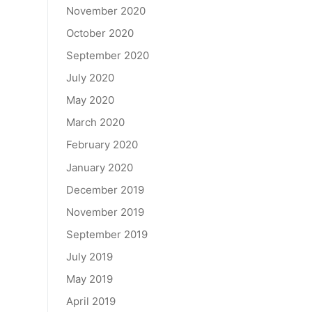
November 2020
October 2020
September 2020
July 2020
May 2020
March 2020
February 2020
January 2020
December 2019
November 2019
September 2019
July 2019
May 2019
April 2019