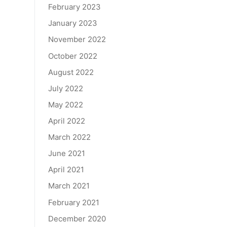
February 2023
January 2023
November 2022
October 2022
August 2022
July 2022
May 2022
April 2022
March 2022
June 2021
April 2021
March 2021
February 2021
December 2020