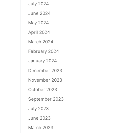
July 2024
June 2024
May 2024
April 2024
March 2024
February 2024
January 2024
December 2023
November 2023
October 2023
September 2023
July 2023
June 2023
March 2023