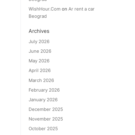
WishHour.Com
on
Ar rent a car
Beograd
Archives
July 2026
June 2026
May 2026
April 2026
March 2026
February 2026
January 2026
December 2025
November 2025
October 2025