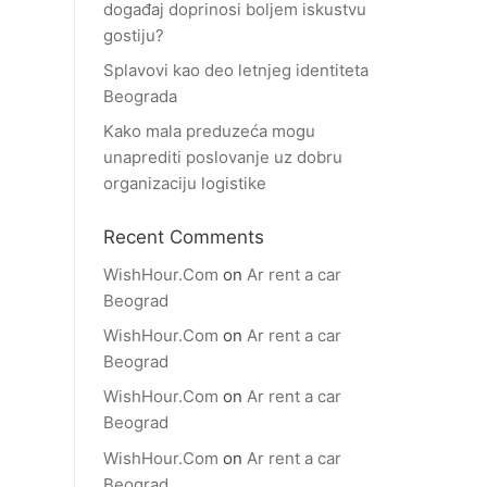
događaj doprinosi boljem iskustvu
gostiju?
Splavovi kao deo letnjeg identiteta
Beograda
Kako mala preduzeća mogu
unaprediti poslovanje uz dobru
organizaciju logistike
Recent Comments
WishHour.Com
on
Ar rent a car
Beograd
WishHour.Com
on
Ar rent a car
Beograd
WishHour.Com
on
Ar rent a car
Beograd
WishHour.Com
on
Ar rent a car
Beograd