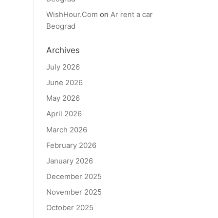
WishHour.Com
on
Ar rent a car
Beograd
Archives
July 2026
June 2026
May 2026
April 2026
March 2026
February 2026
January 2026
December 2025
November 2025
October 2025