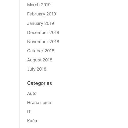
March 2019
February 2019
January 2019
December 2018
November 2018
October 2018
August 2018
July 2018
Categories
Auto
Hrana i pice
IT
Kuća