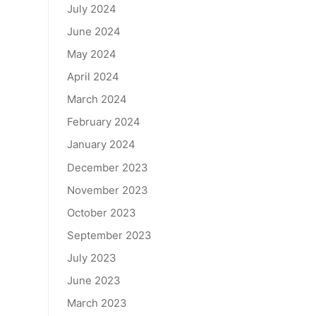
July 2024
June 2024
May 2024
April 2024
March 2024
February 2024
January 2024
December 2023
November 2023
October 2023
September 2023
July 2023
June 2023
March 2023