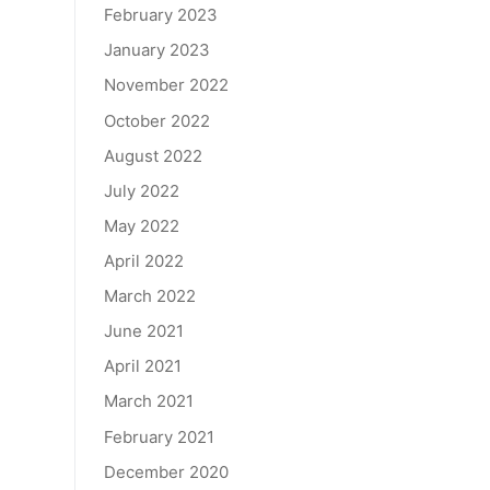
February 2023
January 2023
November 2022
October 2022
August 2022
July 2022
May 2022
April 2022
March 2022
June 2021
April 2021
March 2021
February 2021
December 2020