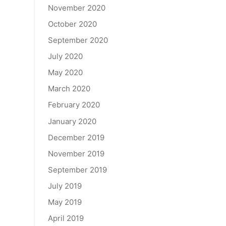
November 2020
October 2020
September 2020
July 2020
May 2020
March 2020
February 2020
January 2020
December 2019
November 2019
September 2019
July 2019
May 2019
April 2019