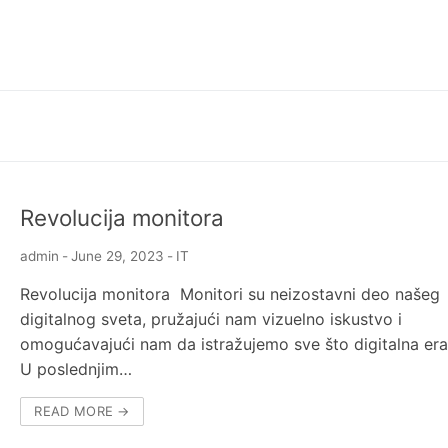
Revolucija monitora
admin
-
June 29, 2023
-
IT
Revolucija monitora Monitori su neizostavni deo našeg
digitalnog sveta, pružajući nam vizuelno iskustvo i
omogućavajući nam da istražujemo sve što digitalna era
U poslednjim…
READ MORE →