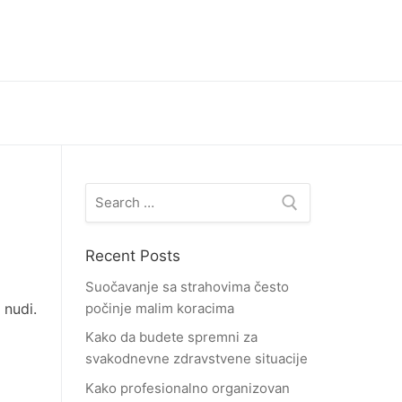
Search
for:
Recent Posts
Suočavanje sa strahovima često
 nudi.
počinje malim koracima
Kako da budete spremni za
svakodnevne zdravstvene situacije
Kako profesionalno organizovan