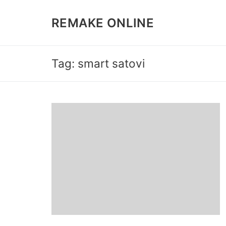
Skip
to
REMAKE ONLINE
content
Tag: smart satovi