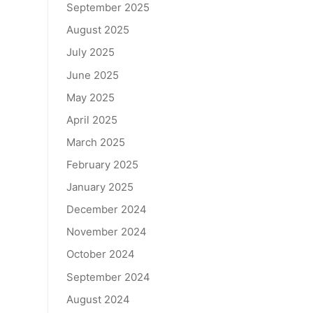
September 2025
August 2025
July 2025
June 2025
May 2025
April 2025
March 2025
February 2025
January 2025
December 2024
November 2024
October 2024
September 2024
August 2024